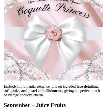
Embodying romantic elegance, this set included
lace detailing,
soft pinks, and pearl embellishments,
giving the perfect touch
of vintage coquette charm.
September – Juicy Fruits