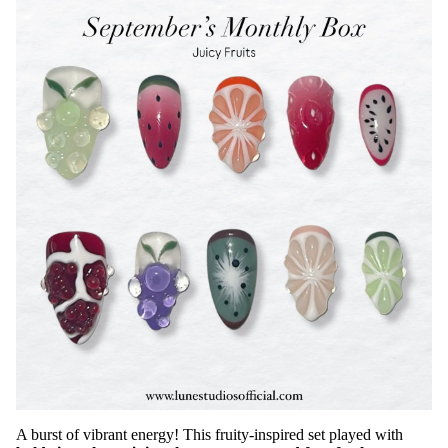
A burst of vibrant energy! This fruity-inspired set played with