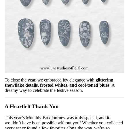
To close the year, we embraced icy elegance with
glittering
snowflake details, frosted whites, and cool-toned blues.
A
dreamy way to celebrate the festive season.
A Heartfelt Thank You
This year’s Monthly Box journey was truly special, and it
wouldn’t have been possible without you! Whether you collected
every set or found a few favorites along the way, we’re so