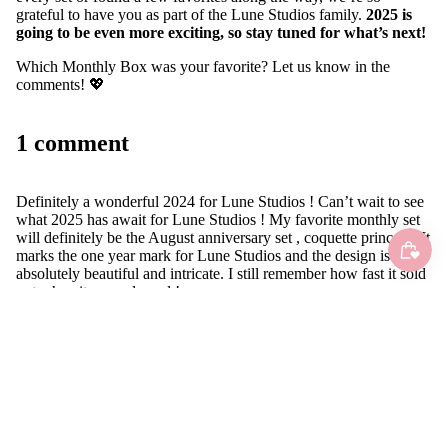
grateful to have you as part of the Lune Studios family.
2025 is
going to be even more exciting, so stay tuned for what’s next!
Which Monthly Box was your favorite? Let us know in the
comments! 💖
1 comment
Definitely a wonderful 2024 for Lune Studios ! Can’t wait to see
what 2025 has await for Lune Studios ! My favorite monthly set
will definitely be the August anniversary set , coquette princess! It
marks the one year mark for Lune Studios and the design is
absolutely beautiful and intricate. I still remember how fast it sold
out when it was released !
Happy Lunar New year to Lune Studios and everyone else that
supports Lune Studios ! Huat ah !
B.
•
April 11, 2025
Leave a comment