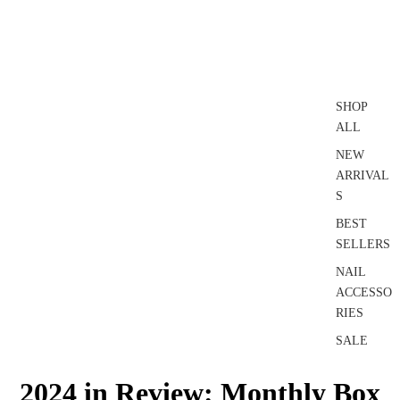
SHOP
ALL
NEW
ARRIVAL
S
BEST
SELLERS
NAIL
ACCESSO
RIES
SALE
2024 in Review: Monthly Box