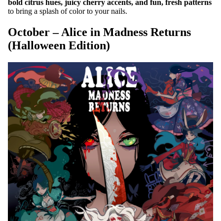
bold citrus hues, juicy cherry accents, and fun, fresh patterns
to bring a splash of color to your nails.
October – Alice in Madness Returns
(Halloween Edition)