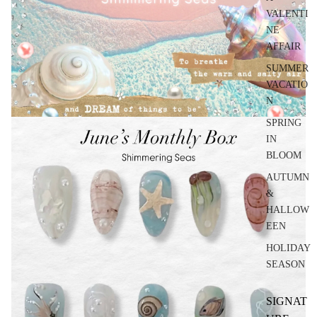
VALENTI
NE
AFFAIR
SUMMER
VACATIO
N
SPRING
IN
BLOOM
AUTUMN
&
HALLOW
EEN
HOLIDAY
SEASON
SIGNAT