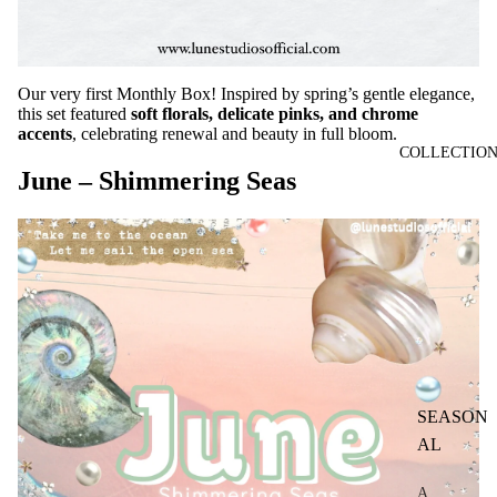
Our very first Monthly Box! Inspired by spring’s gentle elegance,
this set featured
soft florals, delicate pinks, and chrome
accents
, celebrating renewal and beauty in full bloom.
COLLECTIO
June – Shimmering Seas
SEASON
AL
A