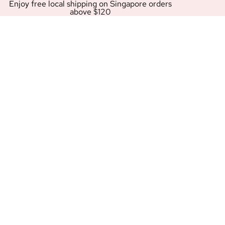
Enjoy free local shipping on Singapore orders
above $120