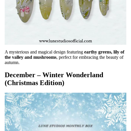
A mysterious and magical design featuring
earthy greens, lily of
the valley and mushrooms
, perfect for embracing the beauty of
autumn.
December – Winter Wonderland
(Christmas Edition)