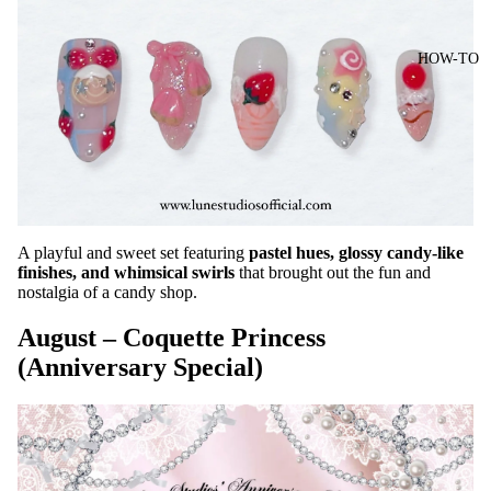
HOW-TO
A playful and sweet set featuring
pastel hues, glossy candy-like
finishes, and whimsical swirls
that brought out the fun and
nostalgia of a candy shop.
August – Coquette Princess
(Anniversary Special)