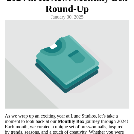
Round-Up
January 30, 2025
As we wrap up an exciting year at Lune Studios, let’s take a
moment to look back at our
Monthly Box
journey through 2024!
Each month, we curated a unique set of press-on nails, inspired
by trends, seasons, and a touch of creativity. Whether you were