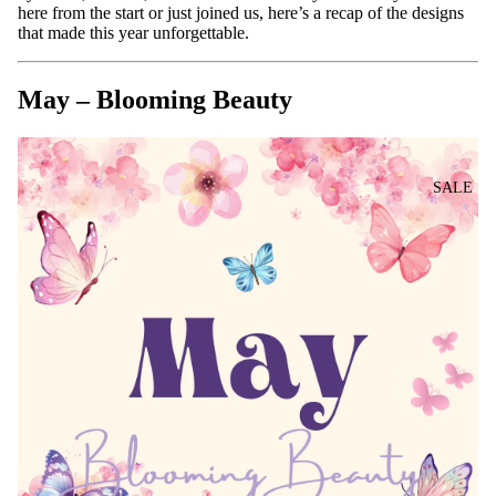
here from the start or just joined us, here’s a recap of the designs
that made this year unforgettable.
May – Blooming Beauty
SALE