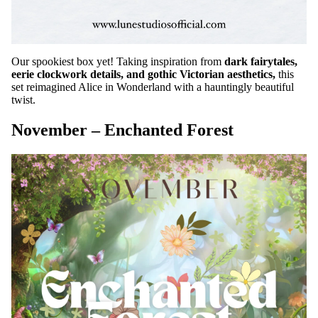
Our spookiest box yet! Taking inspiration from
dark fairytales,
eerie clockwork details, and gothic Victorian aesthetics,
this
set reimagined Alice in Wonderland with a hauntingly beautiful
twist.
November – Enchanted Forest