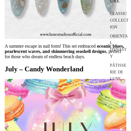
URE
CLASSIC
COLLECT
ION
ORIENTA
L
A summer escape in nail form! This set embraced
oceanic blues,
DYNAST
pearlescent waves, and shimmering seashell designs
, perfect
for those who dream of endless beach days.
Y
PÂTISSE
July – Candy Wonderland
RIE DE
LUNE