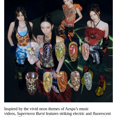
Inspired by the vivid neon themes of Aespa’s music
videos,
Supernova Burst
features striking electric and fluorescent