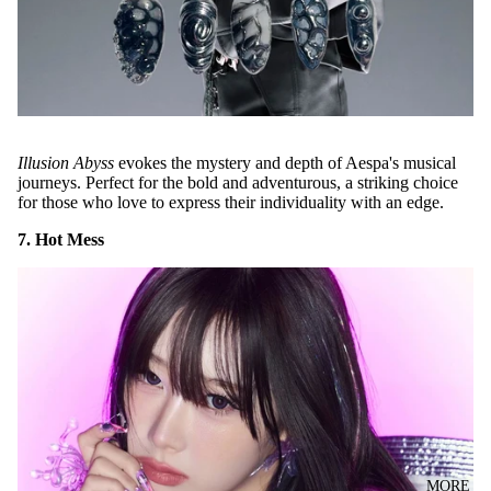
Illusion Abyss
evokes the mystery and depth of Aespa's musical
journeys. Perfect for the bold and adventurous, a striking choice
for those who love to express their individuality with an edge.
7. Hot Mess
MORE