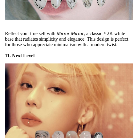
Reflect your true self with
Mirror Mirror
, a classic Y2K white
base that radiates simplicity and elegance. This design is perfect
for those who appreciate minimalism with a modern twist.
11. Next Level