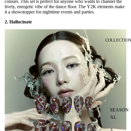
colours. This set is perfect for anyone who wants to channel the
lively, energetic vibe of the dance floor. The Y2K elements make
it a showstopper for nighttime events and parties.
2. Hallucinate
COLLECTIO
SEASON
AL
A