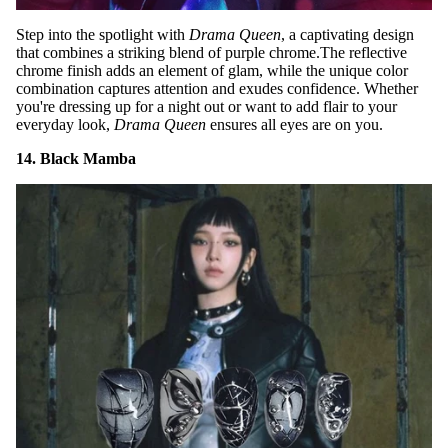
Step into the spotlight with
Drama Queen
, a captivating design
that combines a striking blend of purple chrome.The reflective
chrome finish adds an element of glam, while the unique color
combination captures attention and exudes confidence. Whether
you're dressing up for a night out or want to add flair to your
everyday look,
Drama Queen
ensures all eyes are on you.
14. Black Mamba