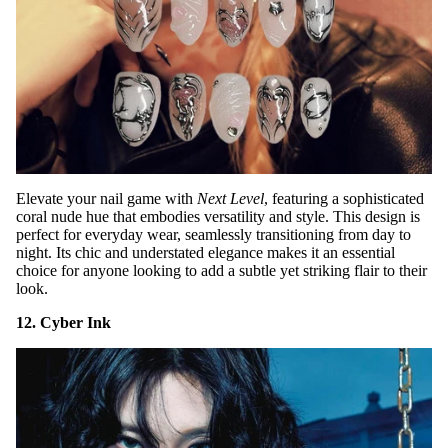
Elevate your nail game with
Next Level
, featuring a sophisticated
coral nude hue that embodies versatility and style. This design is
perfect for everyday wear, seamlessly transitioning from day to
night. Its chic and understated elegance makes it an essential
choice for anyone looking to add a subtle yet striking flair to their
look.
12. Cyber Ink