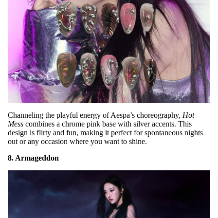
Channeling the playful energy of Aespa’s choreography,
Hot
Mess
combines a chrome pink base with silver accents. This
design is flirty and fun, making it perfect for spontaneous nights
out or any occasion where you want to shine.
8. Armageddon