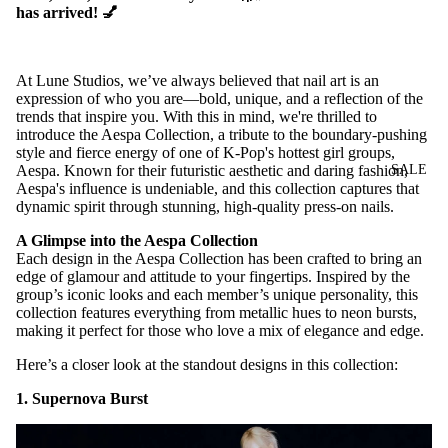
has arrived! 💅
At Lune Studios, we’ve always believed that nail art is an
expression of who you are—bold, unique, and a reflection of the
trends that inspire you. With this in mind, we're thrilled to
introduce the Aespa Collection, a tribute to the boundary-pushing
style and fierce energy of one of K-Pop's hottest girl groups,
SALE
Aespa. Known for their futuristic aesthetic and daring fashion,
Aespa's influence is undeniable, and this collection captures that
dynamic spirit through stunning, high-quality press-on nails.
A Glimpse into the Aespa Collection
Each design in the Aespa Collection has been crafted to bring an
edge of glamour and attitude to your fingertips. Inspired by the
group’s iconic looks and each member’s unique personality, this
collection features everything from metallic hues to neon bursts,
making it perfect for those who love a mix of elegance and edge.
Here’s a closer look at the standout designs in this collection:
1. Supernova Burst