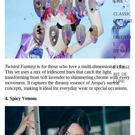
URE
CLASSIC
COLLECT
ION
ORIENTA
L
DYNAST
Y
Twisted Fantasy
is for those who love a multi-dimensional vibe.
PÂTISSE
This set uses a mix of iridescent hues that catch the light,
RIE DE
transforming from soft lavender to shimmering chrome with every
LUNE
movement. It captures the dreamy essence of Aespa's surreal
concepts, making it ideal for everyday wear or special occasions.
4. Spicy Venom