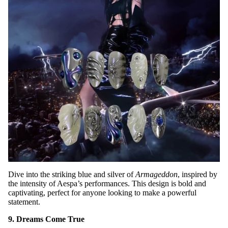
Dive into the striking blue and silver of
Armageddon
, inspired by
the intensity of Aespa’s performances. This design is bold and
captivating, perfect for anyone looking to make a powerful
statement.
9. Dreams Come True