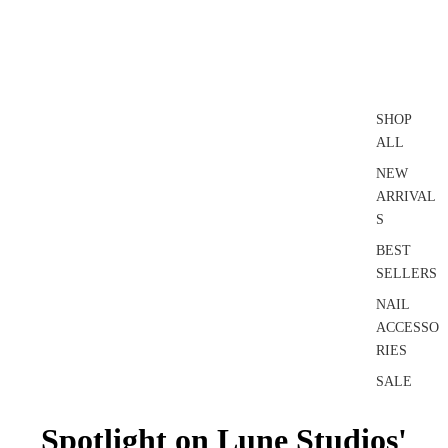
SHOP
ALL
NEW
ARRIVAL
S
BEST
SELLERS
NAIL
ACCESSO
RIES
SALE
Spotlight on Lune Studios'