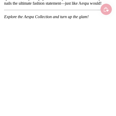
nails the ultimate fashion statement—just like Aespa would!
Explore the Aespa Collection and turn up the glam!
0 comments
Leave a comment
Name
Email
Message