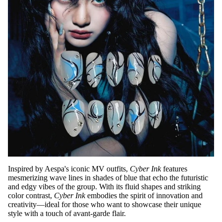
Inspired by Aespa's iconic MV outfits,
Cyber Ink
features
mesmerizing wave lines in shades of blue that echo the futuristic
and edgy vibes of the group. With its fluid shapes and striking
color contrast,
Cyber Ink
embodies the spirit of innovation and
creativity—ideal for those who want to showcase their unique
style with a touch of avant-garde flair.