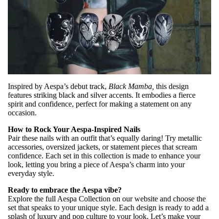
Inspired by Aespa’s debut track,
Black Mamba,
this design
features striking black and silver accents. It embodies a fierce
spirit and confidence, perfect for making a statement on any
occasion.
How to Rock Your Aespa-Inspired Nails
Pair these nails with an outfit that’s equally daring! Try metallic
accessories, oversized jackets, or statement pieces that scream
confidence. Each set in this collection is made to enhance your
look, letting you bring a piece of Aespa’s charm into your
everyday style.
Ready to embrace the Aespa vibe?
Explore the full Aespa Collection on our website and choose the
set that speaks to your unique style. Each design is ready to add a
splash of luxury and pop culture to your look. Let’s make your