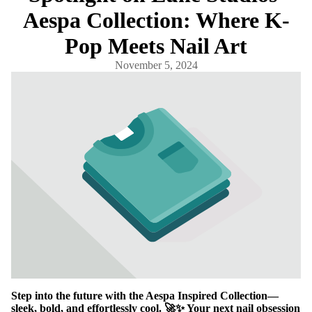
Aespa Collection: Where K-
Pop Meets Nail Art
November 5, 2024
Step into the future with the Aespa Inspired Collection—
sleek, bold, and effortlessly cool. 🚀✨ Your next nail obsession