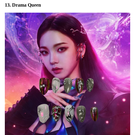
13. Drama Queen