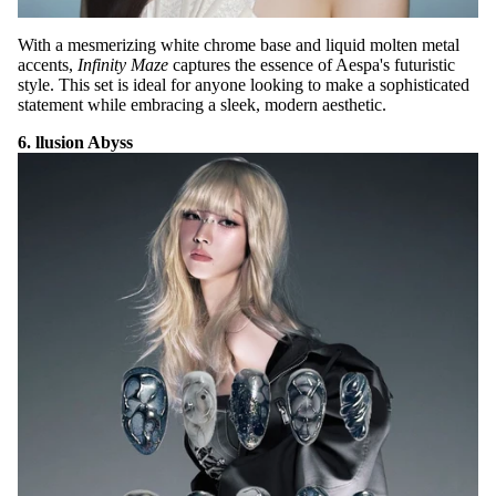
With a mesmerizing white chrome base and liquid molten metal
accents,
Infinity Maze
captures the essence of Aespa's futuristic
style. This set is ideal for anyone looking to make a sophisticated
statement while embracing a sleek, modern aesthetic.
6. llusion Abyss