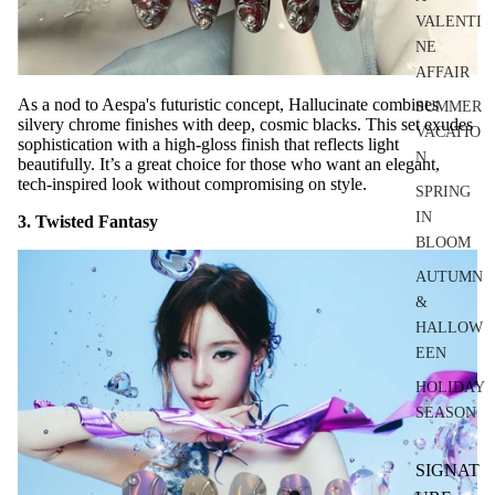
VALENTI
NE
AFFAIR
As a nod to Aespa's futuristic concept, Hallucinate combines
SUMMER
silvery chrome finishes with deep, cosmic blacks. This set exudes
VACATIO
sophistication with a high-gloss finish that reflects light
N
beautifully. It’s a great choice for those who want an elegant,
tech-inspired look without compromising on style.
SPRING
IN
3. Twisted Fantasy
BLOOM
AUTUMN
&
HALLOW
EEN
HOLIDAY
SEASON
SIGNAT