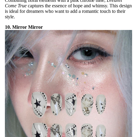
Combining floral elements with a pink chrome base,
Dreams
Come True
captures the essence of hope and whimsy. This design
is ideal for dreamers who want to add a romantic touch to their
style.
10. Mirror Mirror