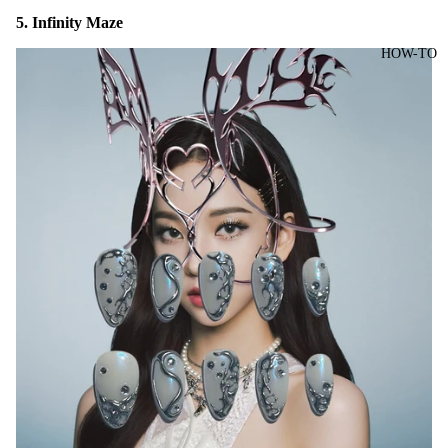
5. Infinity Maze
HOW-TO