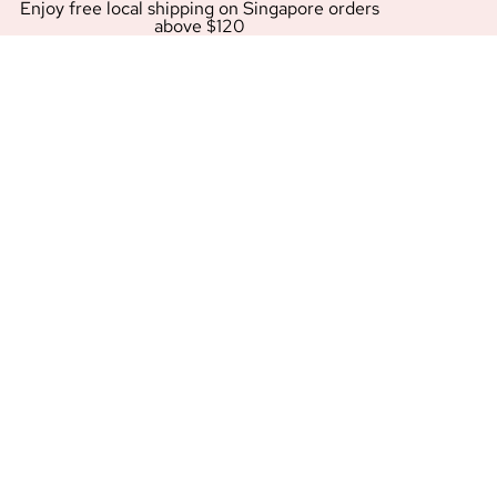
Enjoy free local shipping on Singapore orders
above $120