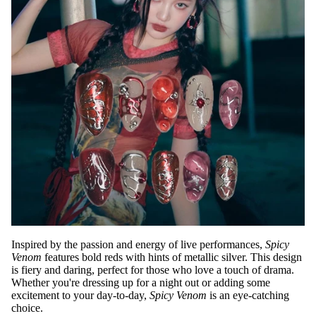
Inspired by the passion and energy of live performances,
Spicy
Venom
features bold reds with hints of metallic silver. This design
is fiery and daring, perfect for those who love a touch of drama.
Whether you're dressing up for a night out or adding some
excitement to your day-to-day,
Spicy Venom
is an eye-catching
choice.