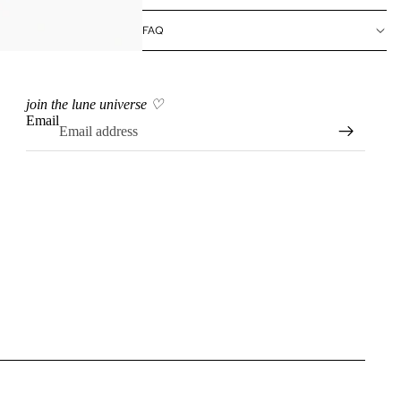
FAQ
join the lune universe ♡
Email