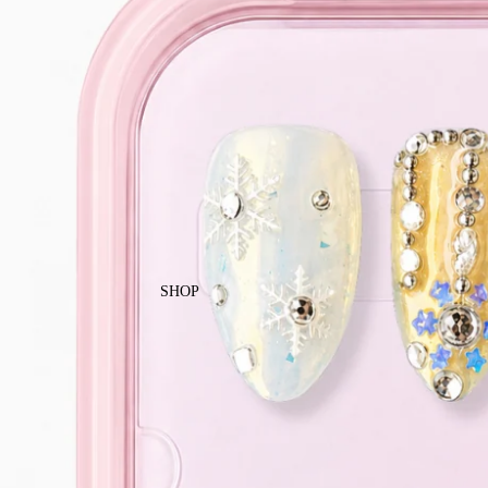
Enjoy free local shipping on Singapor
SHOP