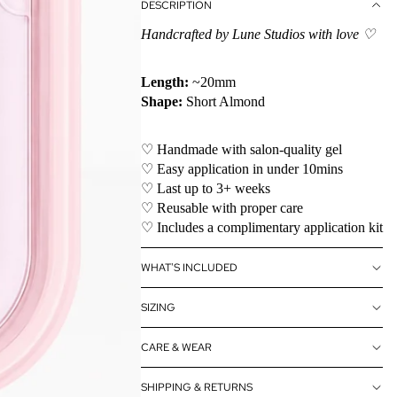
DESCRIPTION
Handcrafted by Lune Studios with love ♡
Length:
~20mm
Shape:
Short Almond
♡ Handmade with salon-quality gel
♡ Easy application in under 10mins
♡ Last up to 3+ weeks
♡ Reusable with proper care
♡ Includes a complimentary application kit
WHAT'S INCLUDED
SIZING
CARE & WEAR
SHIPPING & RETURNS