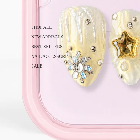
SHOP ALL
NEW ARRIVALS
BEST SELLERS
NAIL ACCESSORIES
SALE