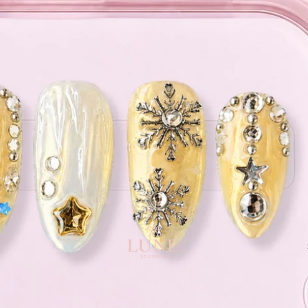
e orders above $120