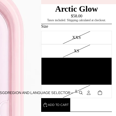
Arctic Glow
$58.00
Taxes included. Shipping calculated at checkout.
Size
XXS
XS
S
M
L
SGD
REGION AND LANGUAGE SELECTOR
ADD TO CART