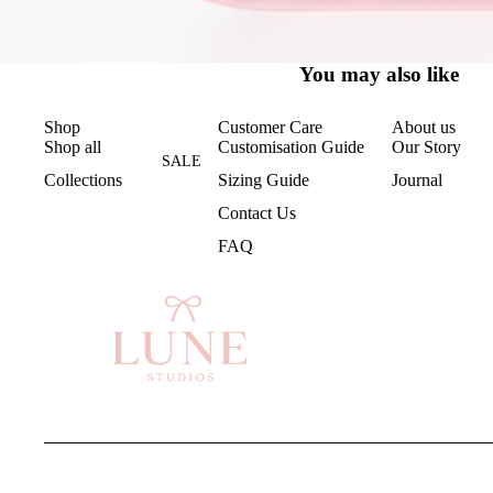
You may also like
Shop
Customer Care
About us
Shop all
Customisation Guide
Our Story
SALE
Collections
Sizing Guide
Journal
Contact Us
FAQ