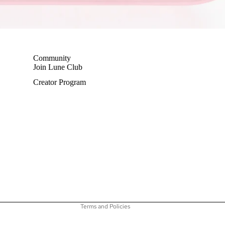
Community
Join Lune Club
Creator Program
Privacy policy
Terms of service
Shipping policy
Refund policy
Contact information
Terms and Policies