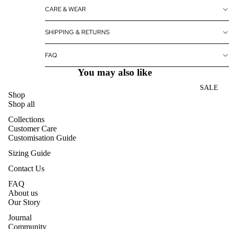
CARE & WEAR
SHIPPING & RETURNS
FAQ
You may also like
SALE
Shop
Shop all
Collections
Customer Care
Customisation Guide
Sizing Guide
Contact Us
FAQ
About us
Our Story
Journal
Community