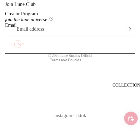
Join Lune Club
Creator Program
Privacy policy
join the lune universe ♡
Terms of service
Email
Shipping policy
Refund policy
Contact information
© 2026
Lune Studios Official
Terms and Policies
COLLECTIO
Instagram
Tiktok