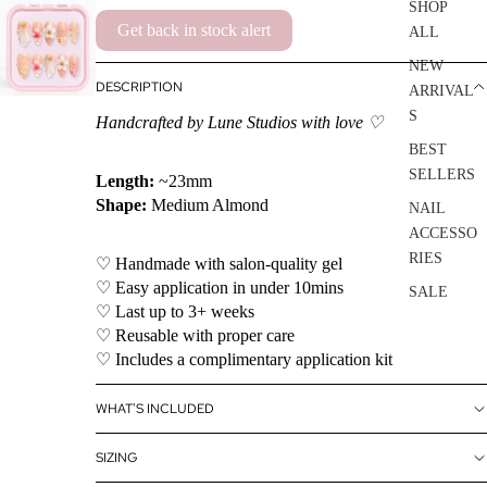
SHOP
Get back in stock alert
ALL
NEW
DESCRIPTION
ARRIVAL
S
Handcrafted by Lune Studios with love ♡
BEST
SELLERS
Length:
~23mm
Shape:
Medium Almond
NAIL
ACCESSO
RIES
♡ Handmade with salon-quality gel
♡ Easy application in under 10mins
SALE
♡ Last up to 3+ weeks
♡ Reusable with proper care
♡ Includes a complimentary application kit
WHAT'S INCLUDED
SIZING