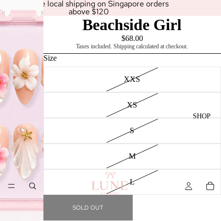
Enjoy free local shipping on Singapore orders
above $120
Beachside Girl
$68.00
Taxes included. Shipping calculated at checkout.
Size
XXS
XS
SHOP
S
M
L
SOLD OUT