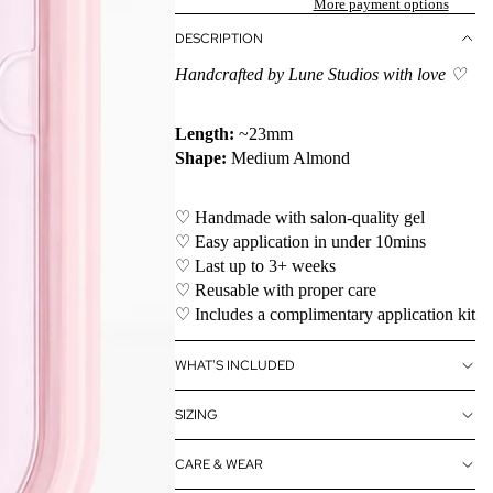
More payment options
DESCRIPTION
Handcrafted by Lune Studios with love ♡
Length:
~23mm
Shape:
Medium Almond
♡ Handmade with salon-quality gel
♡ Easy application in under 10mins
♡ Last up to 3+ weeks
♡ Reusable with proper care
♡ Includes a complimentary application kit
WHAT'S INCLUDED
SIZING
CARE & WEAR