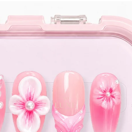
e orders above $120