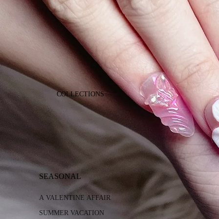
COLLECTIONS
SEASONAL
A VALENTINE AFFAIR
SUMMER VACATION