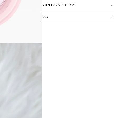
SHIPPING & RETURNS
FAQ