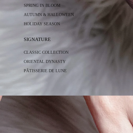
SPRING IN BLOOM
AUTUMN & HALLOWEEN
HOLIDAY SEASON
SIGNATURE
CLASSIC COLLECTION
ORIENTAL DYNASTY
PÂTISSERIE DE LUNE