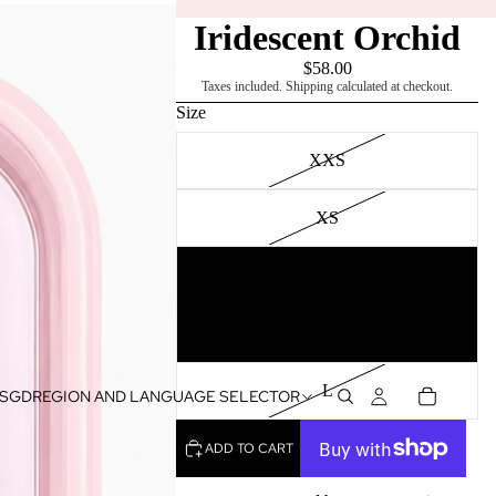
Iridescent Orchid
$58.00
Taxes included. Shipping calculated at checkout.
Size
XXS
XS
S
M
L
SGD
REGION AND LANGUAGE SELECTOR
ADD TO CART