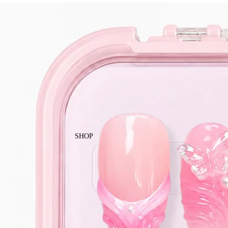
Enjoy free local shipping on Singapor
SHOP