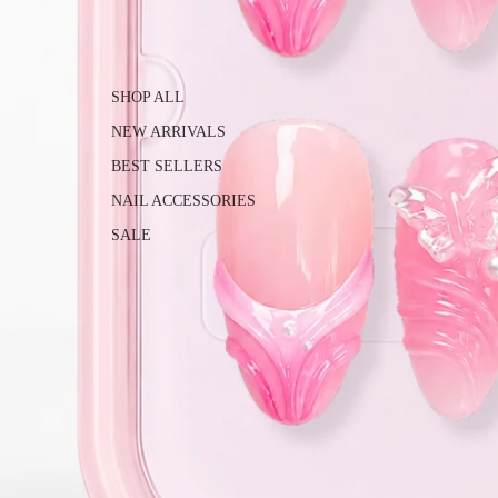
SHOP ALL
NEW ARRIVALS
BEST SELLERS
NAIL ACCESSORIES
SALE