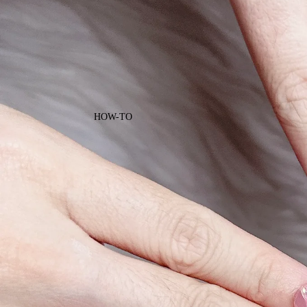
HOW-TO