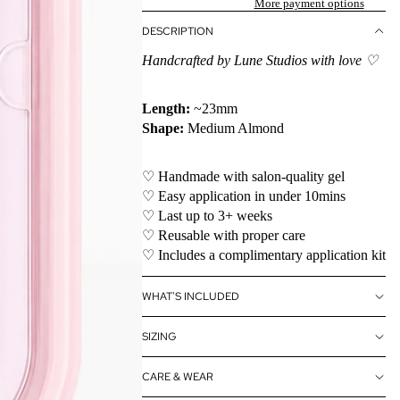
More payment options
DESCRIPTION
Handcrafted by Lune Studios with love ♡
Length:
~23mm
Shape:
Medium Almond
♡ Handmade with salon-quality gel
♡ Easy application in under 10mins
♡ Last up to 3+ weeks
♡ Reusable with proper care
♡ Includes a complimentary application kit
WHAT'S INCLUDED
SIZING
CARE & WEAR