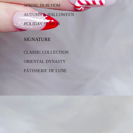
SPRING IN BLOOM
AUTUMN & HALLOWEEN
HOLIDAY SEASON
SIGNATURE
CLASSIC COLLECTION
ORIENTAL DYNASTY
PÂTISSERIE DE LUNE