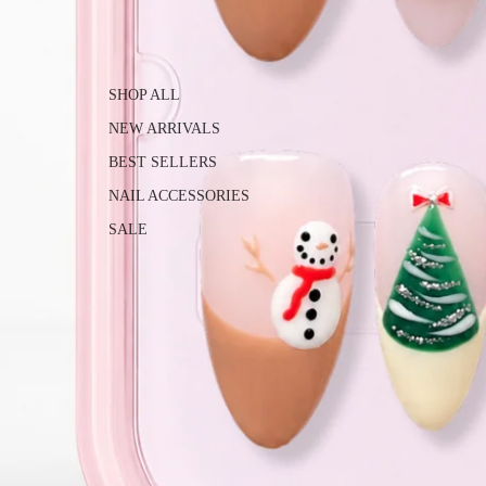
SHOP ALL
NEW ARRIVALS
BEST SELLERS
NAIL ACCESSORIES
SALE