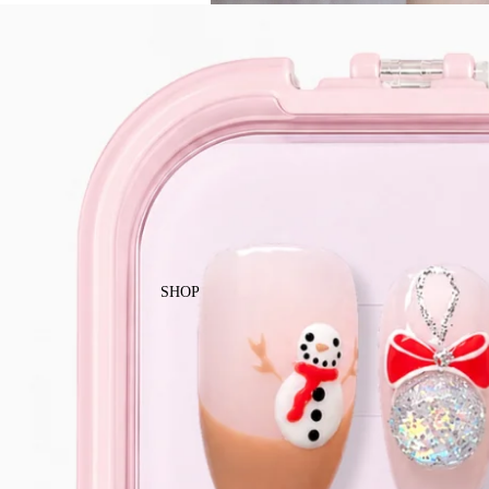
Enjoy free local shipping on Singapor
SHOP