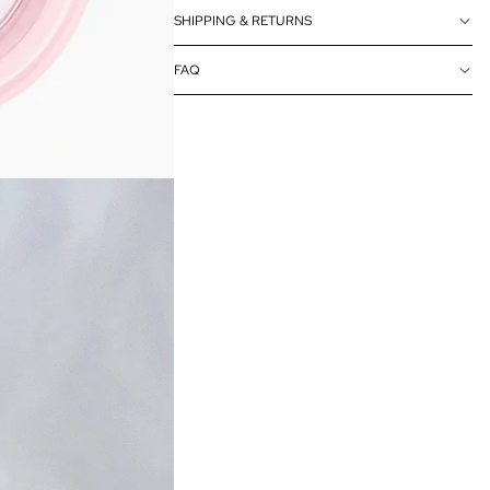
SHIPPING & RETURNS
FAQ