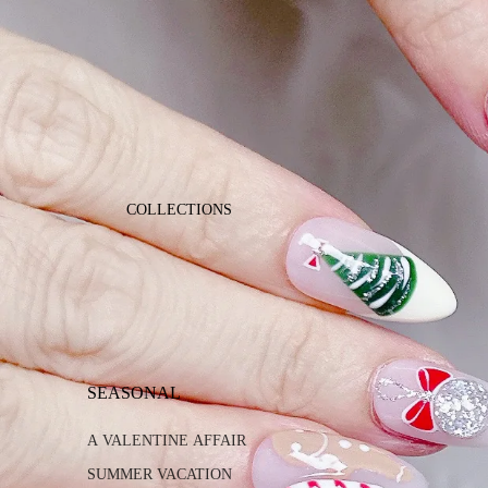
COLLECTIONS
SEASONAL
A VALENTINE AFFAIR
SUMMER VACATION