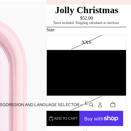
Jolly Christmas
$52.00
Taxes included. Shipping calculated at checkout.
Size
XXS
XS
S
M
L
SGD
REGION AND LANGUAGE SELECTOR
ADD TO CART