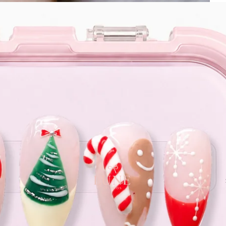
e orders above $120