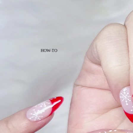
HOW-TO