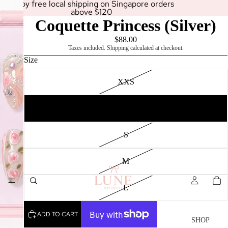
Enjoy free local shipping on Singapore orders
above $120
Coquette Princess (Silver)
$88.00
Taxes included. Shipping calculated at checkout.
Size
XXS
XS
SHOP
S
M
L
ADD TO CART
SHOP