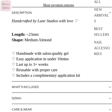
ALL
More payment options
NEW
DESCRIPTION
ARRIVAL
Handcrafted by Lune Studios with love ♡
S
BEST
Length:
~23mm
SELLERS
Shape:
Medium Almond
NAIL
ACCESSO
♡ Handmade with salon-quality gel
RIES
♡ Easy application in under 10mins
SALE
♡ Last up to 3+ weeks
♡ Reusable with proper care
♡ Includes a complimentary application kit
WHAT'S INCLUDED
SIZING
CARE & WEAR