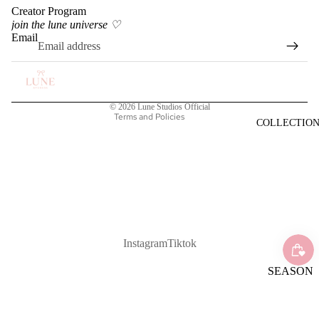
Creator Program
Privacy policy
join the lune universe ♡
Terms of service
Email
Shipping policy
Refund policy
Contact information
© 2026
Lune Studios Official
Terms and Policies
COLLECTIO
Instagram
Tiktok
SEASON
AL