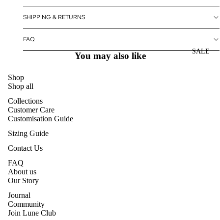
SHIPPING & RETURNS
FAQ
SALE
You may also like
Shop
Shop all
Collections
Customer Care
Customisation Guide
Sizing Guide
Contact Us
FAQ
About us
Our Story
Journal
Community
Join Lune Club