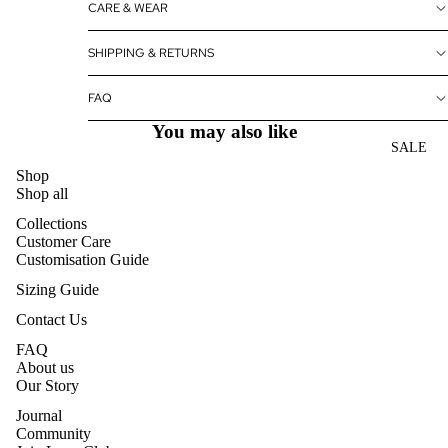
CARE & WEAR
SHIPPING & RETURNS
FAQ
You may also like
SALE
Shop
Shop all
Collections
Customer Care
Customisation Guide
Sizing Guide
Contact Us
FAQ
About us
Our Story
Journal
Community