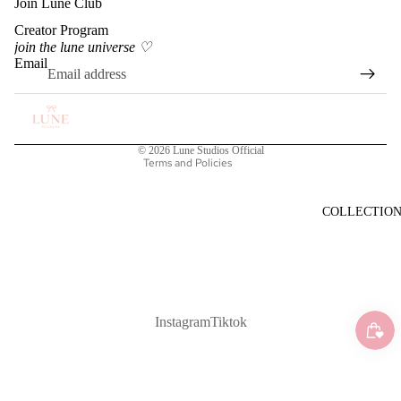
Join Lune Club
Creator Program
Privacy policy
join the lune universe ♡
Terms of service
Email
Shipping policy
Refund policy
Contact information
© 2026
Lune Studios Official
Terms and Policies
COLLECTIO
Instagram
Tiktok