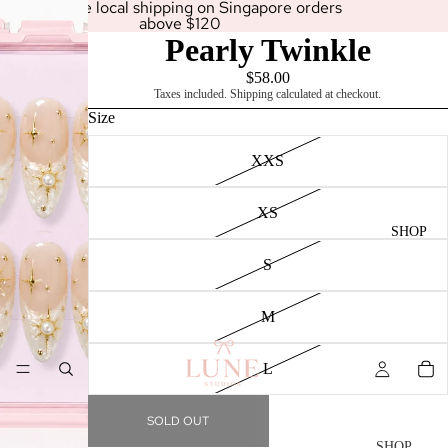
Enjoy free local shipping on Singapore orders
above $120
Pearly Twinkle
$58.00
Taxes included. Shipping calculated at checkout.
Size
XXS
XS
SHOP
S
M
L
SOLD OUT
SHOP