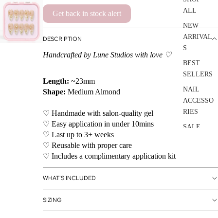
ALL
Get back in stock alert
NEW
ARRIVAL
DESCRIPTION
S
Handcrafted by Lune Studios with love ♡
BEST
SELLERS
Length:
~23mm
NAIL
Shape:
Medium Almond
ACCESSO
RIES
♡ Handmade with salon-quality gel
♡ Easy application in under 10mins
SALE
♡ Last up to 3+ weeks
♡ Reusable with proper care
♡ Includes a complimentary application kit
WHAT'S INCLUDED
SIZING