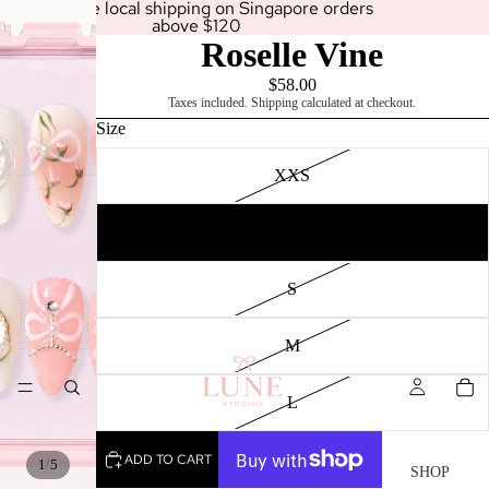
Enjoy free local shipping on Singapore orders
above $120
Roselle Vine
$58.00
Taxes included. Shipping calculated at checkout.
Size
XXS
XS
SHOP
S
M
L
ADD TO CART
/
1
5
SHOP