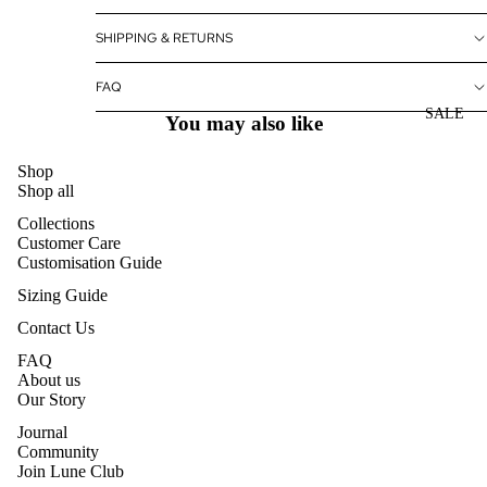
SHIPPING & RETURNS
FAQ
SALE
You may also like
Shop
Shop all
Collections
Customer Care
Customisation Guide
Sizing Guide
Contact Us
FAQ
About us
Our Story
Journal
Community
Join Lune Club