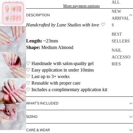
ALL
More payment options
NEW
DESCRIPTION
ARRIVAL
Handcrafted by Lune Studios with love ♡
S
BEST
Length:
~23mm
SELLERS
Shape:
Medium Almond
NAIL
ACCESSO
♡ Handmade with salon-quality gel
RIES
♡ Easy application in under 10mins
SALE
♡ Last up to 3+ weeks
♡ Reusable with proper care
♡ Includes a complimentary application kit
WHAT'S INCLUDED
SIZING
CARE & WEAR