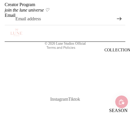
Creator Program
Privacy policy
join the lune universe ♡
Terms of service
Email
Shipping policy
Refund policy
Contact information
© 2026
Lune Studios Official
Terms and Policies
COLLECTIO
Instagram
Tiktok
SEASON
AL