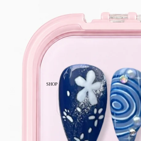
Enjoy free local shipping on Singapor
SHOP