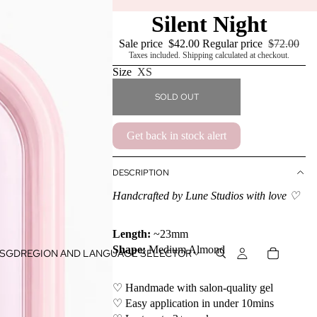
Silent Night
Sale price
$42.00
Regular price
$72.00
Taxes included. Shipping calculated at checkout.
Size
XS
SOLD OUT
Get back in stock alert
DESCRIPTION
Handcrafted by Lune Studios with love ♡
Length:
~23mm
Shape:
Medium Almond
SGD
REGION AND LANGUAGE SELECTOR
♡ Handmade with salon-quality gel
♡ Easy application in under 10mins