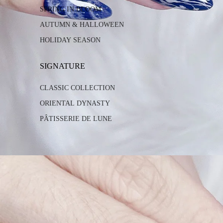
SPRING IN BLOOM
AUTUMN & HALLOWEEN
HOLIDAY SEASON
SIGNATURE
CLASSIC COLLECTION
ORIENTAL DYNASTY
PÂTISSERIE DE LUNE