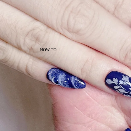
HOW-TO