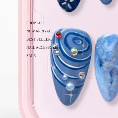
SHOP ALL
NEW ARRIVALS
BEST SELLERS
NAIL ACCESSORIES
SALE