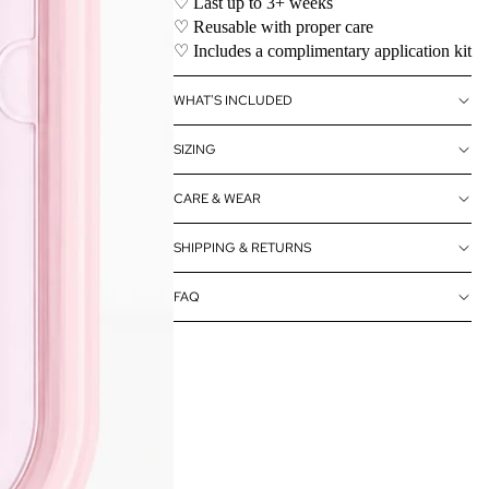
♡ Last up to 3+ weeks
♡ Reusable with proper care
♡ Includes a complimentary application kit
WHAT'S INCLUDED
SIZING
CARE & WEAR
SHIPPING & RETURNS
FAQ