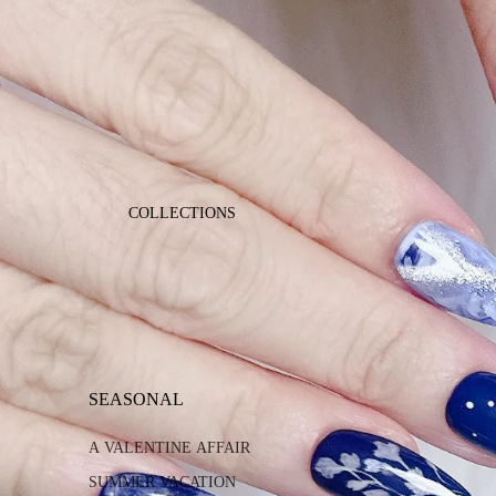
COLLECTIONS
SEASONAL
A VALENTINE AFFAIR
SUMMER VACATION