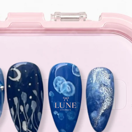
e orders above $120