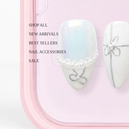
SHOP ALL
NEW ARRIVALS
BEST SELLERS
NAIL ACCESSORIES
SALE