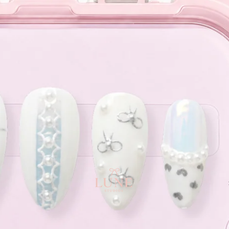
e orders above $120