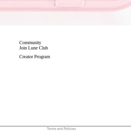
Community
Join Lune Club
Creator Program
Privacy policy
Terms of service
Shipping policy
Refund policy
Contact information
Terms and Policies