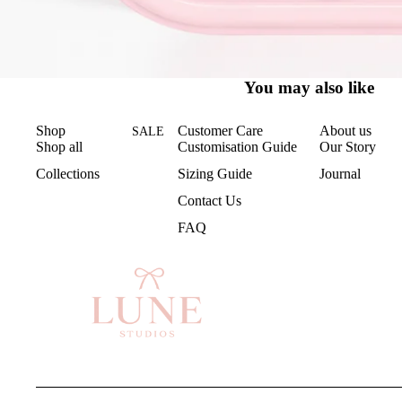
You may also like
Shop
Customer Care
About us
SALE
Shop all
Customisation Guide
Our Story
Collections
Sizing Guide
Journal
Contact Us
FAQ