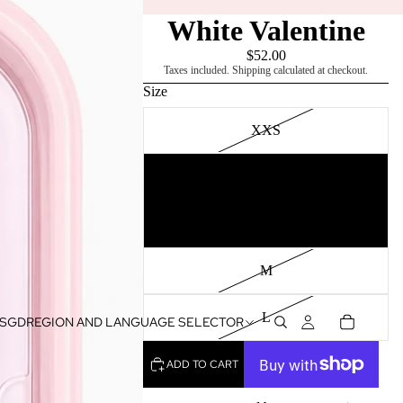
White Valentine
$52.00
Taxes included. Shipping calculated at checkout.
Size
XXS
XS
S
M
L
SGD
REGION AND LANGUAGE SELECTOR
ADD TO CART