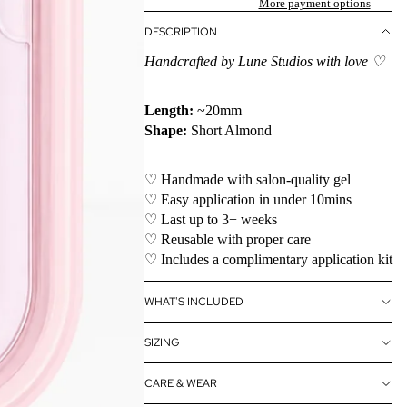
More payment options
DESCRIPTION
Handcrafted by Lune Studios with love ♡
Length:
~20mm
Shape:
Short Almond
♡ Handmade with salon-quality gel
♡ Easy application in under 10mins
♡ Last up to 3+ weeks
♡ Reusable with proper care
♡ Includes a complimentary application kit
WHAT'S INCLUDED
SIZING
CARE & WEAR