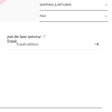
SHIPPING & RETURNS
FAQ
join the lune universe ♡
Email