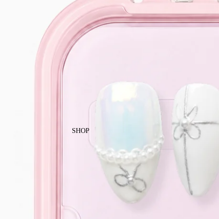
Enjoy free local shipping on Singapor
SHOP