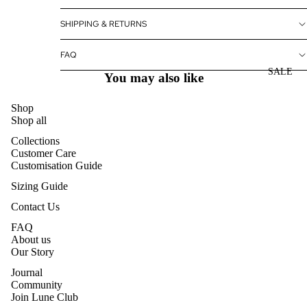
SHIPPING & RETURNS
FAQ
SALE
You may also like
Shop
Shop all
Collections
Customer Care
Customisation Guide
Sizing Guide
Contact Us
FAQ
About us
Our Story
Journal
Community
Join Lune Club