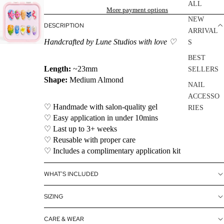
ALL
More payment options
NEW
DESCRIPTION
ARRIVAL
Handcrafted by Lune Studios with love ♡
S
BEST
Length:
~23mm
SELLERS
Shape:
Medium Almond
NAIL
ACCESSO
♡ Handmade with salon-quality gel
RIES
♡ Easy application in under 10mins
SALE
♡ Last up to 3+ weeks
♡ Reusable with proper care
♡ Includes a complimentary application kit
WHAT'S INCLUDED
SIZING
CARE & WEAR