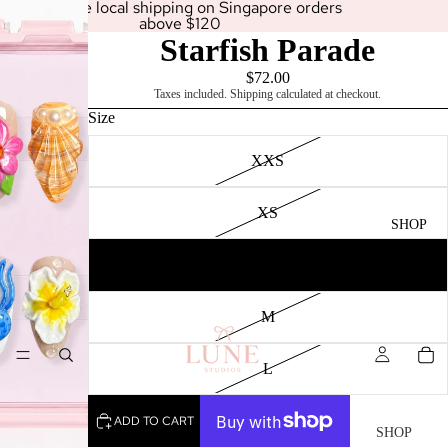
Enjoy free local shipping on Singapore orders
above $120
Starfish Parade
$72.00
Taxes included. Shipping calculated at checkout.
Size
XXS
XS
SHOP
S
M
L
ADD TO CART
SHOP