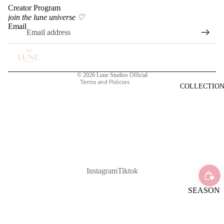
Creator Program
Privacy policy
join the lune universe ♡
Terms of service
Email
Shipping policy
Refund policy
Contact information
© 2026
Lune Studios Official
Terms and Policies
COLLECTIO
Instagram
Tiktok
SEASON
AL