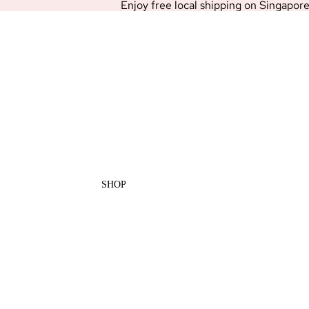
Enjoy free local shipping on Singapor
SHOP