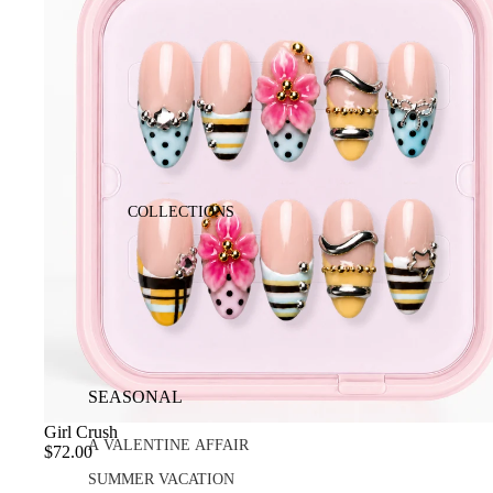
COLLECTIONS
SEASONAL
SOLD OUT
Girl Crush
A VALENTINE AFFAIR
$72.00
SUMMER VACATION