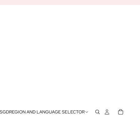
SGD
REGION AND LANGUAGE SELECTOR