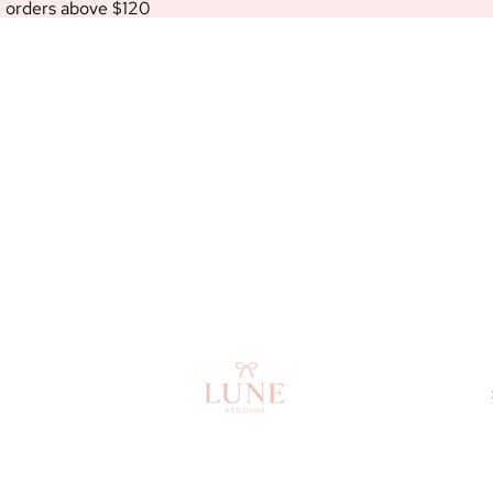
e orders above $120