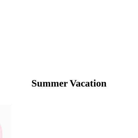
Summer Vacation