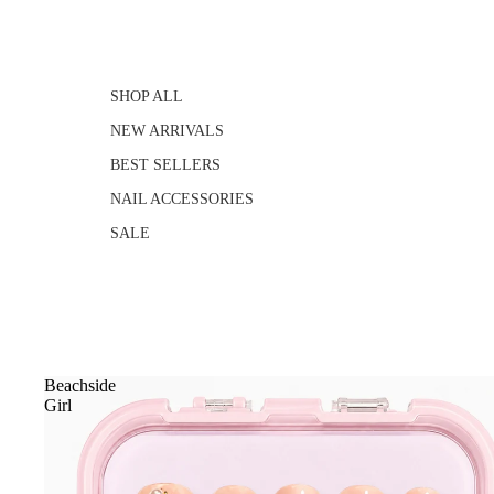
SHOP ALL
NEW ARRIVALS
BEST SELLERS
NAIL ACCESSORIES
SALE
Beachside
Girl