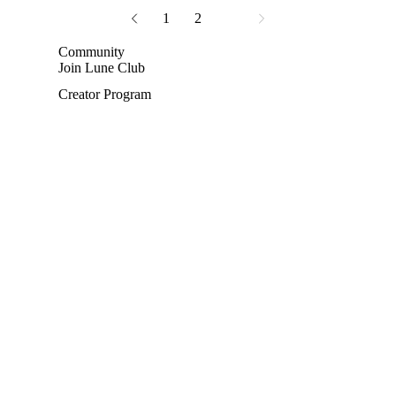
1
2
3
Community
Join Lune Club
Creator Program
Privacy policy
Terms of service
Shipping policy
Refund policy
Contact information
Terms and Policies