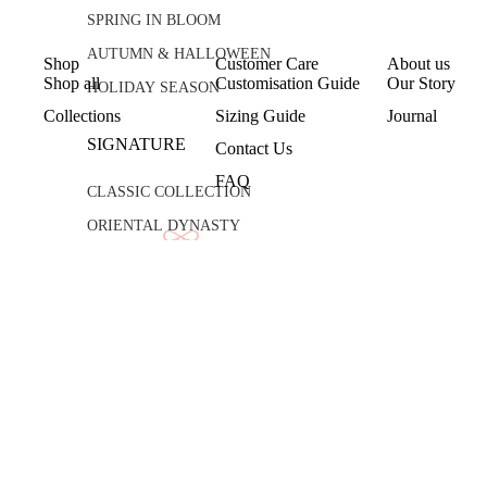
SPRING IN BLOOM
AUTUMN & HALLOWEEN
Shop
Customer Care
About us
Shop all
Customisation Guide
Our Story
HOLIDAY SEASON
Collections
Sizing Guide
Journal
SIGNATURE
Contact Us
FAQ
CLASSIC COLLECTION
ORIENTAL DYNASTY
PÂTISSERIE DE LUNE
© 2026
Lune Studios Official