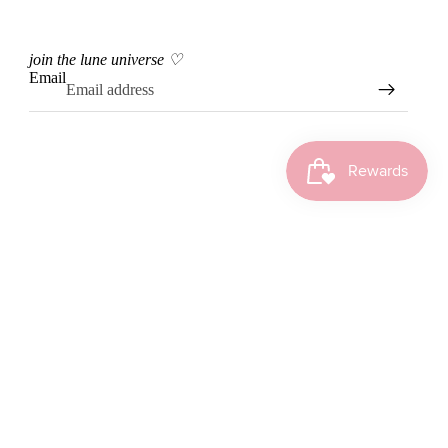
join the lune universe ♡
Email
Instagram
Tiktok