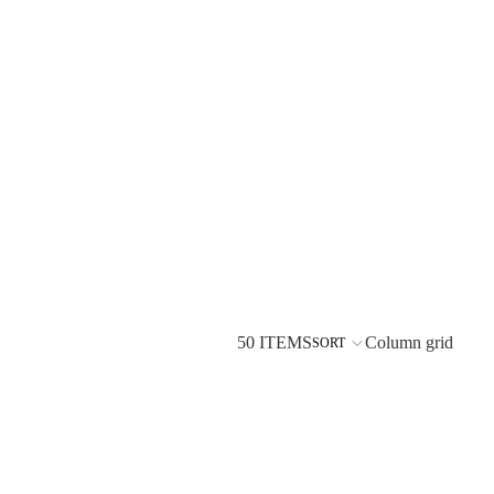
50 ITEMS
Column grid
SORT